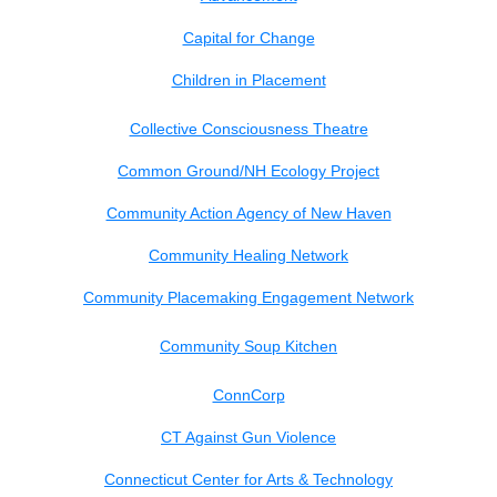
Capital for Change
Children in Placement
Collective Consciousness Theatre
Common Ground/NH Ecology Project
Community Action Agency of New Haven
Community Healing Network
Community Placemaking Engagement Network
Community Soup Kitchen
ConnCorp
CT Against Gun Violence
Connecticut Center for Arts &
Technology