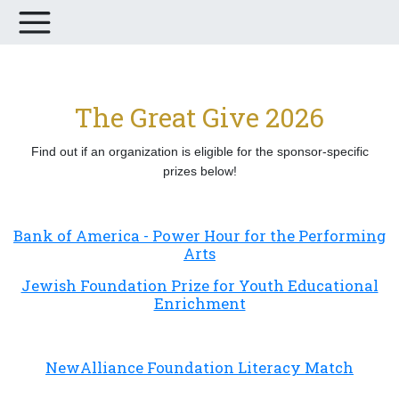
The Great Give 2026
Find out if an organization is eligible for the sponsor-specific
prizes below!
Bank of America - Power Hour for the Performing
Arts
Jewish Foundation Prize for Youth Educational
Enrichment
NewAlliance Foundation Literacy Match