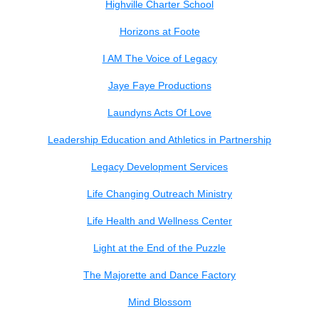
Highville Charter School
Horizons at Foote
I AM The Voice of Legacy
Jaye Faye Productions
Laundyns Acts Of Love
Leadership Education and Athletics in Partnership
Legacy Development Services
Life Changing Outreach Ministry
Life Health and Wellness Center
Light at the End of the Puzzle
The Majorette and Dance Factory
Mind Blossom