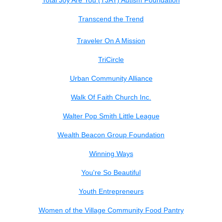
Total Joy Are You (TJAY) Autism Foundation
Transcend the Trend
Traveler On A Mission
TriCircle
Urban Community Alliance
Walk Of Faith Church Inc.
Walter Pop Smith Little League
Wealth Beacon Group Foundation
Winning Ways
You're So Beautiful
Youth Entrepreneurs
Women of the Village Community Food Pantry