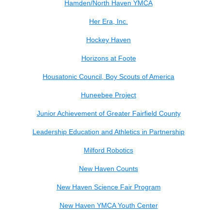
Hamden/North Haven YMCA
Her Era, Inc.
Hockey Haven
Horizons at Foote
Housatonic Council, Boy Scouts of America
Huneebee Project
Junior Achievement of Greater Fairfield County
Leadership Education and Athletics in Partnership
Milford Robotics
New Haven Counts
New Haven Science Fair Program
New Haven YMCA Youth Center