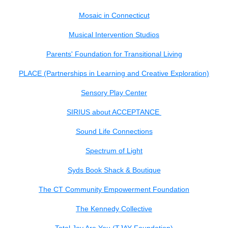
Mosaic in Connecticut
Musical Intervention Studios
Parents' Foundation for Transitional Living
PLACE (Partnerships in Learning and Creative Exploration)
Sensory Play Center
SIRIUS about ACCEPTANCE
Sound Life Connections
Spectrum of Light
Syds Book Shack & Boutique
The CT Community Empowerment Foundation
The Kennedy Collective