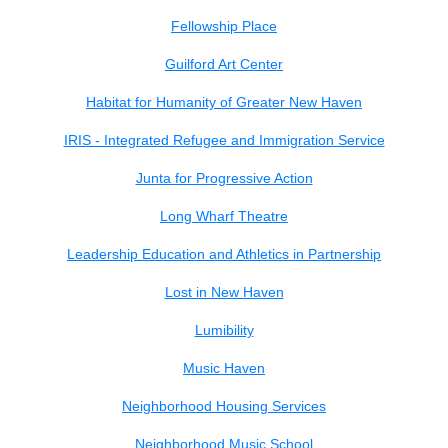
Fellowship Place
Guilford Art Center
Habitat for Humanity of Greater New Haven
IRIS - Integrated Refugee and Immigration Service
Junta for Progressive Action
Long Wharf Theatre
Leadership Education and Athletics in Partnership
Lost in New Haven
Lumibility
Music Haven
Neighborhood Housing Services
Neighborhood Music School