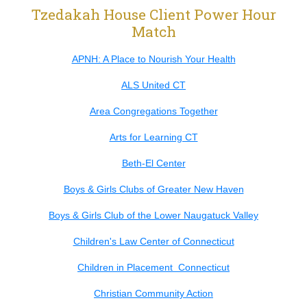
Tzedakah House Client Power Hour
Match
APNH: A Place to Nourish Your Health
ALS United CT
Area Congregations Together
Arts for Learning CT
Beth-El Center
Boys & Girls Clubs of Greater New Haven
Boys & Girls Club of the Lower Naugatuck Valley
Children's Law Center of Connecticut
Children in Placement Connecticut
Christian Community Action