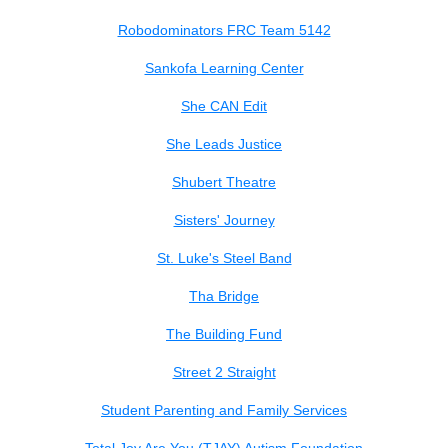
Robodominators FRC Team 5142
Sankofa Learning Center
She CAN Edit
She Leads Justice
Shubert Theatre
Sisters' Journey
St. Luke's Steel Band
Tha Bridge
The Building Fund
Street 2 Straight
Student Parenting and Family Services