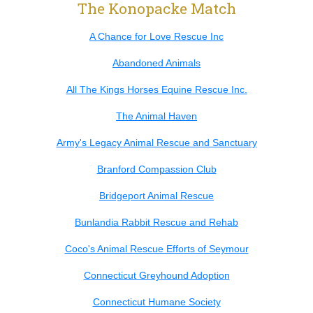
The Konopacke Match
A Chance for Love Rescue Inc
Abandoned Animals
All The Kings Horses Equine Rescue Inc.
The Animal Haven
Army's Legacy Animal Rescue and Sanctuary
Branford Compassion Club
Bridgeport Animal Rescue
Bunlandia Rabbit Rescue and Rehab
Coco's Animal Rescue Efforts of Seymour
Connecticut Greyhound Adoption
Connecticut Humane Society