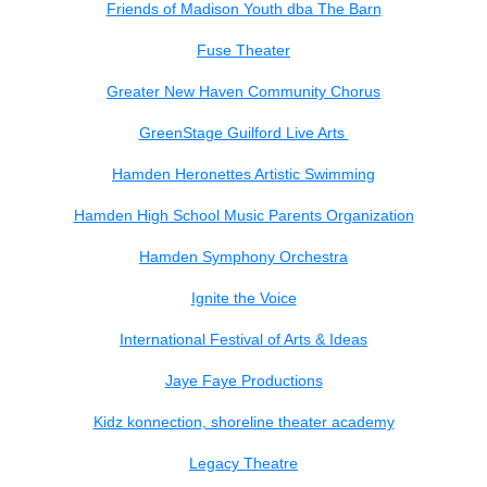
Friends of Madison Youth dba The Barn
Fuse Theater
Greater New Haven Community Chorus
GreenStage Guilford Live Arts
Hamden Heronettes Artistic Swimming
Hamden High School Music Parents Organization
Hamden Symphony Orchestra
Ignite the Voice
International Festival of Arts & Ideas
Jaye Faye Productions
Kidz konnection, shoreline theater academy
Legacy Theatre