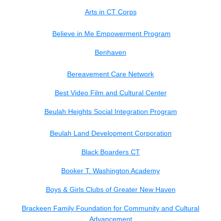
Arts in CT Corps
Believe in Me Empowerment Program
Benhaven
Bereavement Care Network
Best Video Film and Cultural Center
Beulah Heights Social Integration Program
Beulah Land Development Corporation
Black Boarders CT
Booker T. Washington Academy
Boys & Girls Clubs of Greater New Haven
Brackeen Family Foundation for Community and Cultural
Advancement