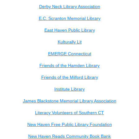
Derby Neck Library Association
E.C. Scranton Memorial Library
East Haven Public Library
Kulturally Lit
EMERGE Connecticut
Friends of the Hamden Library
Friends of the Milford Library
Institute Library
James Blackstone Memorial Library Association
Literacy Volunteers of Southern CT
New Haven Free Public Library Foundation
New Haven Reads Community Book Bank