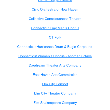
Center Stage Theatre
Civic Orchestra of New Haven
Collective Consciousness Theatre
Connecticut Gay Men's Chorus
CT Folk
Connecticut Hurricanes Drum & Bugle Corps Inc.
Connecticut Women's Chorus - Another Octave
Daedream Theater Arts Company
East Haven Arts Commission
Elm City Consort
Elm City Theater Company
Elm Shakespeare Company