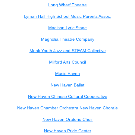
Long Wharf Theatre
Lyman Hall High School Music Parents Assoc.
Madison Lyric Stage
Magnolia Theatre Company
Monk Youth Jazz and STEAM Collective
Milford Arts Council
Music Haven
New Haven Ballet
New Haven Chinese Cultural Cooperative
New Haven Chamber Orchestra
New Haven Chorale
New Haven Oratorio Choir
New Haven Pride Center