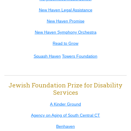
New Haven Legal Assistance
New Haven Promise
New Haven Symphony Orchestra
Read to Grow
Squash Haven
Towers Foundation
Jewish Foundation Prize for Disability
Services
A Kinder Ground
Agency on Aging of South Central CT
Benhaven