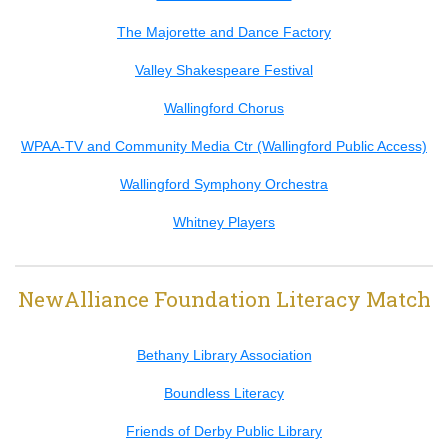
The Majorette and Dance Factory
Valley Shakespeare Festival
Wallingford Chorus
WPAA-TV and Community Media Ctr (Wallingford Public Access)
Wallingford Symphony Orchestra
Whitney Players
NewAlliance Foundation Literacy Match
Bethany Library Association
Boundless Literacy
Friends of Derby Public Library