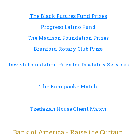
The Black Futures Fund Prizes
Progreso Latino Fund
The Madison Foundation Prizes
Branford Rotary Club Prize
Jewish Foundation Prize for Disability Services
The Konopacke Match
Tzedakah House Client Match
Bank of America - Raise the Curtain