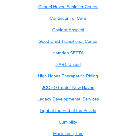
Chapel Haven Schleifer Center
Continuum of Care
Gaylord Hospital
Good Child Transitional Center
Hamden SEPTA
HART United
High Hopes Therapeutic Riding
JCC of Greater New Haven
Legacy Developmental Services
Light at the End of the Puzzle
Lumibility
Marrakech, Inc.