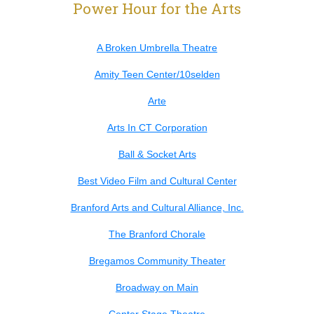
Power Hour for the Arts
A Broken Umbrella Theatre
Amity Teen Center/10selden
Arte
Arts In CT Corporation
Ball & Socket Arts
Best Video Film and Cultural Center
Branford Arts and Cultural Alliance, Inc.
The Branford Chorale
Bregamos Community Theater
Broadway on Main