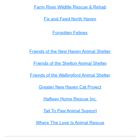
Farm River Wildlife Rescue & Rehab
Fix and Feed North Haven
Forgotten Felines
Friends of the New Haven Animal Shelter
Friends of the Shelton Animal Shelter
Friends of the Wallingford Animal Shelter
Greater New Haven Cat Project
Halfway Home Rescue Inc.
Tail To Paw Animal Support
Where The Love Is Animal Rescue