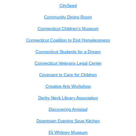
CitySeed
Community Dining Room
Connecticut Children's Museum
Connecticut Coalition to End Homelessness
Connecticut Students for a Dream
Connecticut Veterans Legal Center
Covenant to Care for Children
Creative Arts Workshop
Derby Neck Library Association
Discovering Amistad
Downtown Evening Soup Kitchen
Eli Whitney Museum