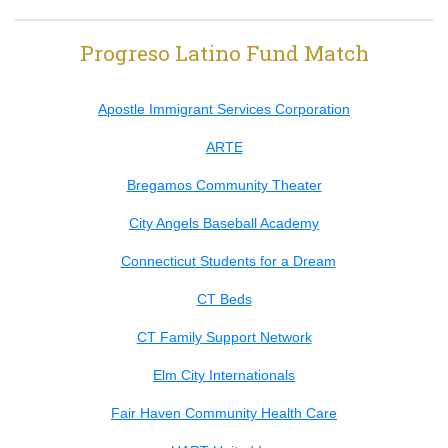
Progreso Latino Fund Match
Apostle Immigrant Services Corporation
ARTE
Bregamos Community Theater
City Angels Baseball Academy
Connecticut Students for a Dream
CT Beds
CT Family Support Network
Elm City Internationals
Fair Haven Community Health Care