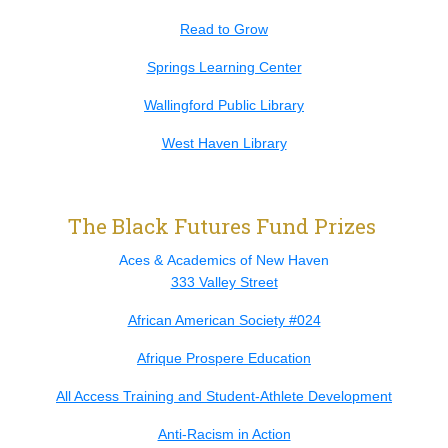
Read to Grow
Springs Learning Center
Wallingford Public Library
West Haven Library
The Black Futures Fund Prizes
Aces & Academics of New Haven
333 Valley Street
African American Society #024
Afrique Prospere Education
All Access Training and Student-Athlete Development
Anti-Racism in Action