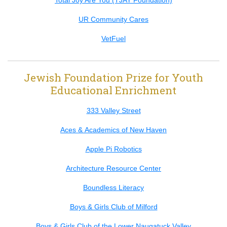
Total Joy Are You (TJAY Foundation)
UR Community Cares
VetFuel
Jewish Foundation Prize for Youth
Educational Enrichment
333 Valley Street
Aces & Academics of New Haven
Apple Pi Robotics
Architecture Resource Center
Boundless Literacy
Boys & Girls Club of Milford
Boys & Girls Club of the Lower Naugatuck Valley