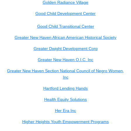
Golden Radiance Village
Good Child Development Center
Good Child Transitional Center
Greater New Haven African American Historical Society
Greater Dwight Development Corp
Greater New Haven O.I.C. Inc
Greater New Haven Section National Council of Negro Women,
Inc
Hartford Lending Hands
Health Equity Solutions
Her Era Inc
Higher Heights Youth Empowerment Programs