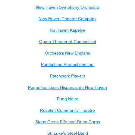
New Haven Symphony Orchestra
New Haven Theater Company
Nu Haven Kapelye
Opera Theater of Connecticut
Orchestra New England
Pantochino Productions Inc.
Patchwork Players
Pequeñas Ligas Hispanas de New Haven
Punq Noire
Rosetint Community Theatre
Stony Creek Fife and Drum Corps
St. Luke's Steel Band