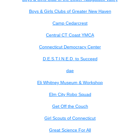
Boys & Girls Clubs of Greater New Haven
Camp Cedarcrest
Central CT Coast YMCA
Connecticut Democracy Center
D.E.S.T.I.N.E.D. to Succeed
dae
Eli Whitney Museum & Workshop
Elm City Robo Squad
Get Off the Couch
Girl Scouts of Connecticut
Great Science For All