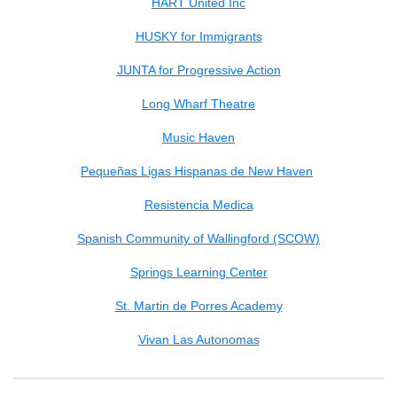
HART United Inc
HUSKY for Immigrants
JUNTA for Progressive Action
Long Wharf Theatre
Music Haven
Pequeñas Ligas Hispanas de New Haven
Resistencia Medica
Spanish Community of Wallingford (SCOW)
Springs Learning Center
St. Martin de Porres Academy
Vivan Las Autonomas