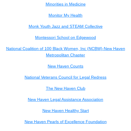
Minorities in Medicine
Monitor My Health
Monk Youth Jazz and STEAM Collective
Montessori School on Edgewood
National Coalition of 100 Black Women, Inc (NCBW)-New Haven
Metropolitan Chapter
New Haven Counts
National Veterans Council for Legal Redress
The New Haven Club
New Haven Legal Assistance Association
New Haven Healthy Start
New Haven Pearls of Excellence Foundation