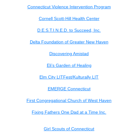
Connecticut Violence Intervention Program
Cornell Scott-Hill Health Center
D.E.S.T.I.N.E.D. to Succeed, Inc.
Delta Foundation of Greater New Haven
Discovering Amistad
Eli’s Garden of Healing
Elm City LITFest/Kulturally LIT
EMERGE Connecticut
First Congregational Church of West Haven
Fixing Fathers One Dad at a Time Inc.
Girl Scouts of Connecticut