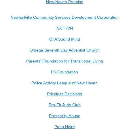
New Haven Promise
Newhallville Community Services Development Corporation
NXTHVN
Of A Sound Mind
Omega Seventh Day Adventist Church
Parents' Foundation for Transitional Living
PK Foundation
Police Activity League of New Haven
Priceless Decisions
Pro-Fit Judo Club
Prosperity House
Punq Noire