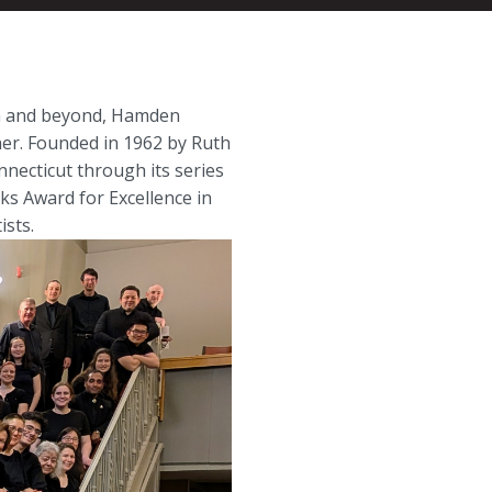
ea and beyond, Hamden
er. Founded in 1962 by Ruth
necticut through its series
ks Award for Excellence in
sts.​