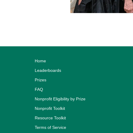
Home
Leaderboards
Prizes
FAQ
Nonprofit Eligibility by Prize
Nonprofit Toolkit
Resource Toolkit
Terms of Service