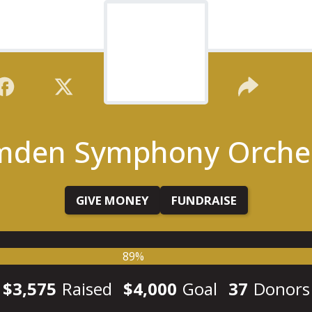
den Symphony Orche
GIVE MONEY
FUNDRAISE
89%
$3,575
Raised
$4,000
Goal
37
Donors