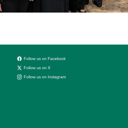
Follow us on Facebook
Follow us on X
Follow us on Instagram