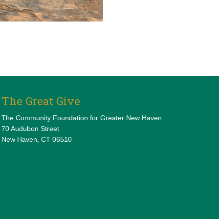
The Great Give
The Community Foundation for Greater New Haven
70 Audubon Street
New Haven, CT 06510