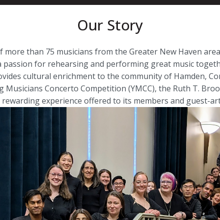
Our Story
 of more than 75 musicians from the Greater New Haven ar
assion for rehearsing and performing great music togeth
ovides cultural enrichment to the community of Hamden, Con
ng Musicians Concerto Competition (YMCC), the Ruth T. Broo
 rewarding experience offered to its members and guest-arti