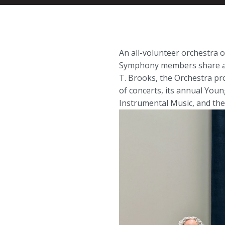
An all-volunteer orchestra
Symphony members share a p
T. Brooks, the Orchestra pr
of concerts, its annual You
Instrumental Music, and the