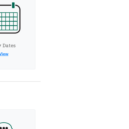
 Dates
View