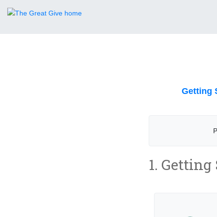
Getting 
P
1. Getting