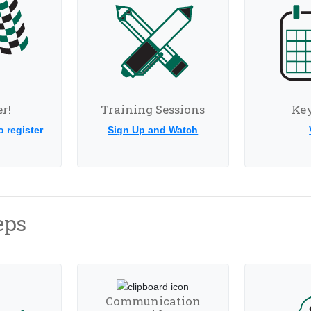
r!
Training Sessions
Key
o register
Sign Up and Watch
eps
Communication