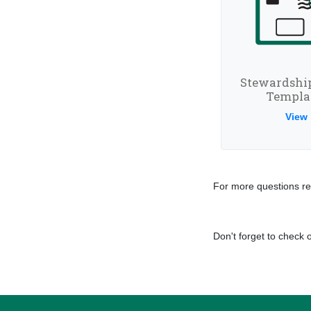
Stewardshi
Templa
View
For more questions re
Don't forget to check