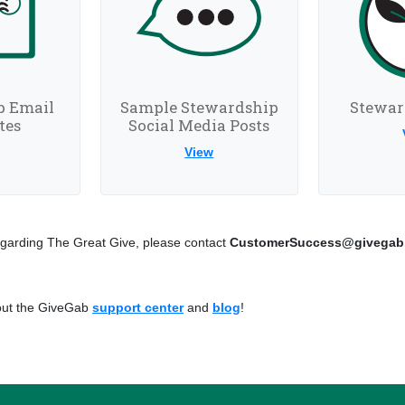
p Email
Sample Stewardship
Stewar
tes
Social Media Posts
View
garding The Great Give, please contact
CustomerSuccess@givegab
 out the GiveGab
support center
and
blog
!