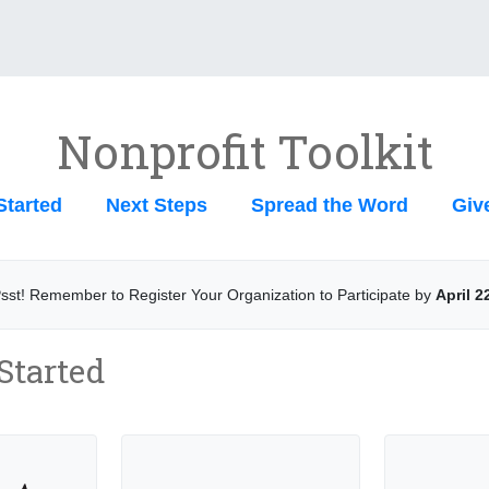
Nonprofit Toolkit
Started
Next Steps
Spread the Word
Giv
sst! Remember to Register Your Organization to Participate by
April 2
 Started