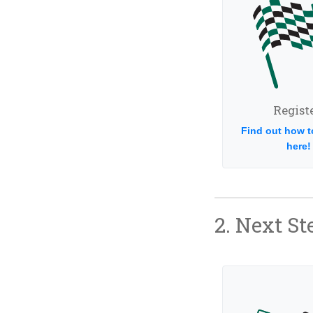
Registe
Find out how t
here!
2. Next St