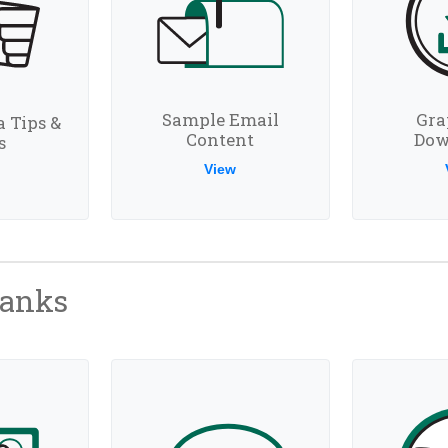
Sample Email
Gra
a Tips &
Content
Dow
s
View
hanks