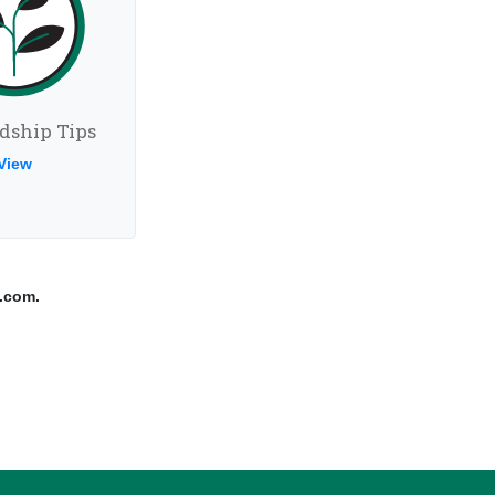
dship Tips
View
.com.