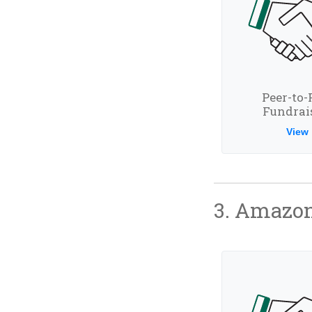
Peer-to-
Fundrai
View
3. Amazon