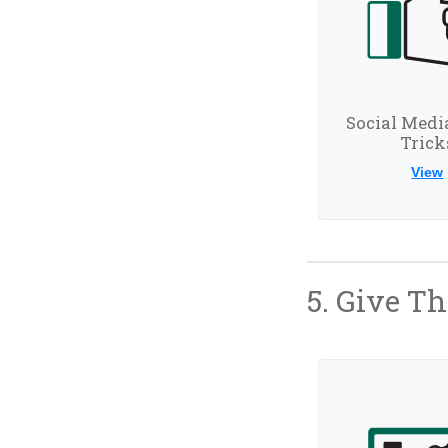
Social Medi
Trick
View
5. Give T