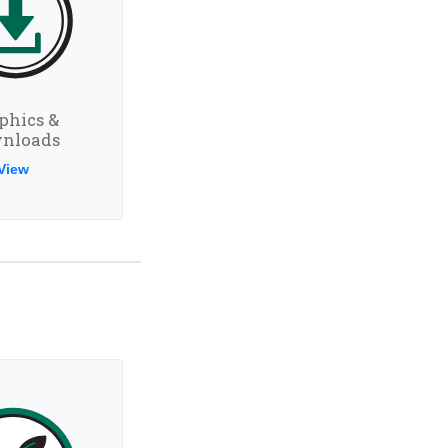
phics &
nloads
View