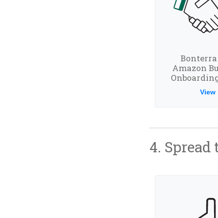
Bonterra
Amazon Bu
Onboarding
View
4. Spread