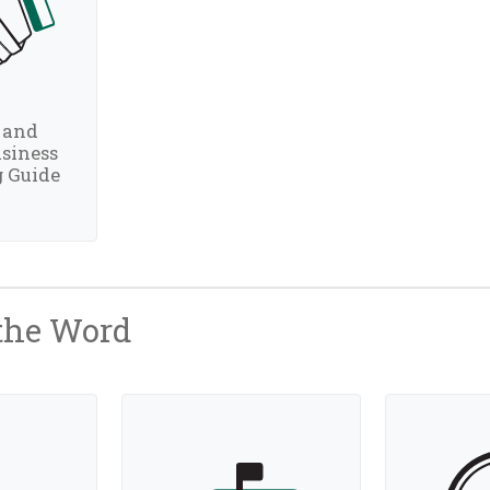
 and
siness
 Guide
 the Word