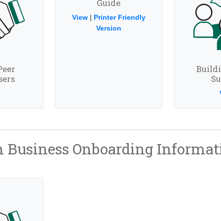
Guide
View
|
Printer Friendly
Version
Peer
Build
sers
Su
 Business Onboarding Informat