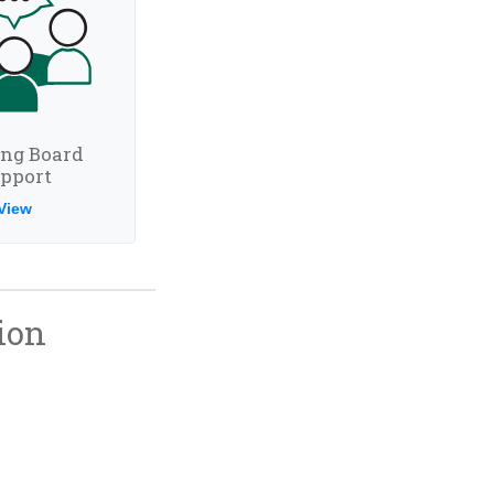
ing Board
pport
View
ion