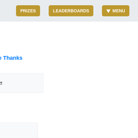
PRIZES
LEADERBOARDS
MENU
e Thanks
2!