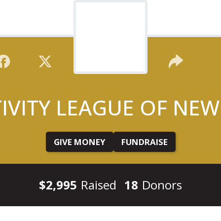
TIVITY LEAGUE OF NEW
GIVE MONEY
FUNDRAISE
$2,995
Raised
18
Donors