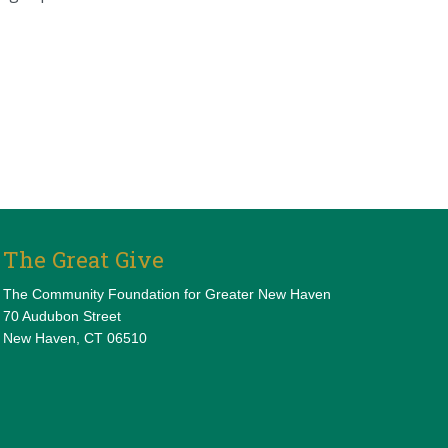
The Great Give
The Community Foundation for Greater New Haven
70 Audubon Street
New Haven, CT 06510