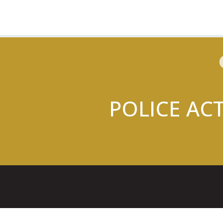
POLICE AC