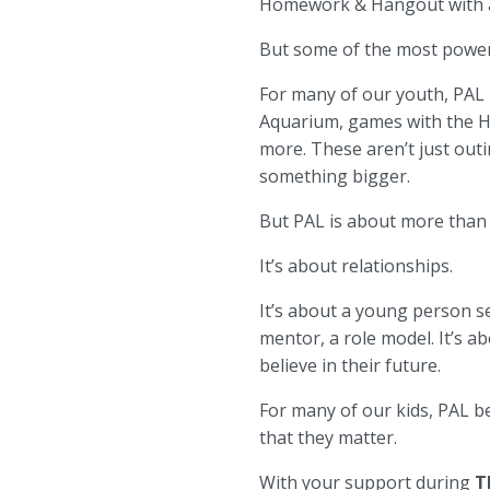
Homework & Hangout with a P
But some of the most power
For many of our youth, PAL 
Aquarium, games with the Ha
more. These aren’t just outi
something bigger.
But PAL is about more than
It’s about relationships.
It’s about a young person se
mentor, a role model. It’s 
believe in their future.
For many of our kids, PAL 
that they matter.
With your support during
T