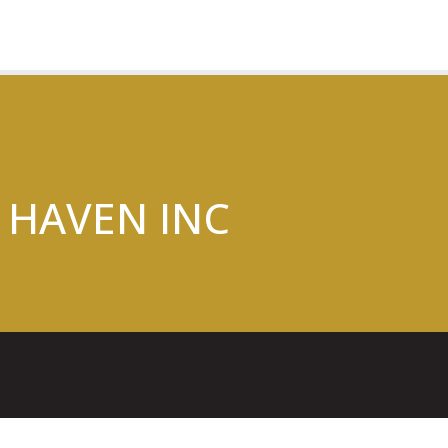
 HAVEN INC