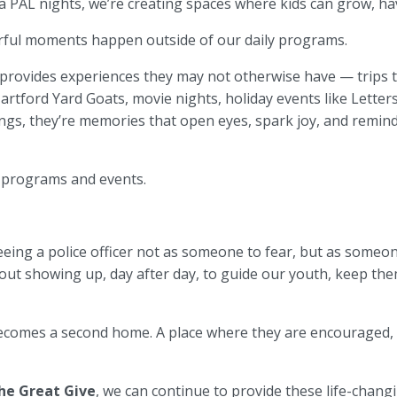
AL nights, we’re creating spaces where kids can grow, have
ful moments happen outside of our daily programs.
provides experiences they may not otherwise have — trips to
rtford Yard Goats, movie nights, holiday events like Letter
ngs, they’re memories that open eyes, spark joy, and remind 
 programs and events.
eing a police officer not as someone to fear, but as someone
about showing up, day after day, to guide our youth, keep t
becomes a second home. A place where they are encouraged,
he Great Give
, we can continue to provide these life-chan