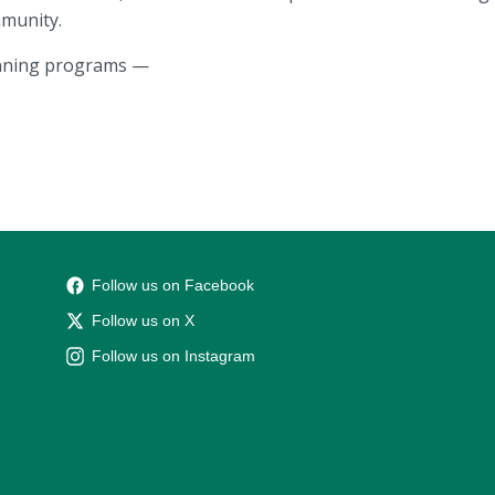
munity.
unning programs —
Follow us on Facebook
Follow us on X
Follow us on Instagram