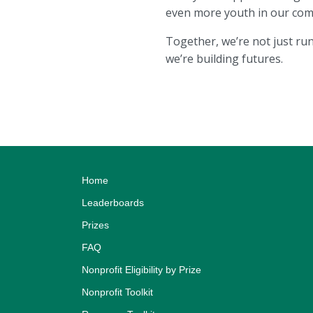
even more youth in our com
Together, we’re not just r
we’re building futures.
Home
Leaderboards
Prizes
FAQ
Nonprofit Eligibility by Prize
Nonprofit Toolkit