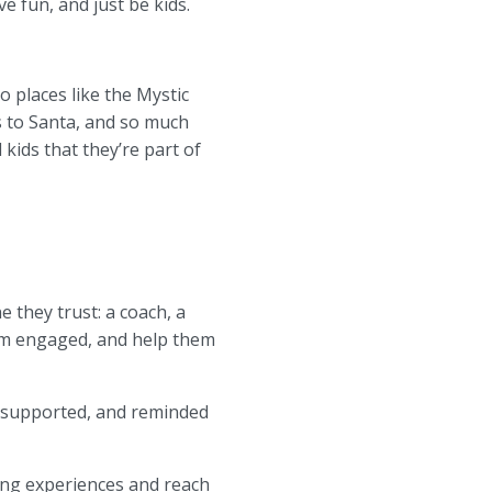
 fun, and just be kids.
 places like the Mystic
s to Santa, and so much
kids that they’re part of
 they trust: a coach, a
hem engaged, and help them
 supported, and reminded
ging experiences and reach