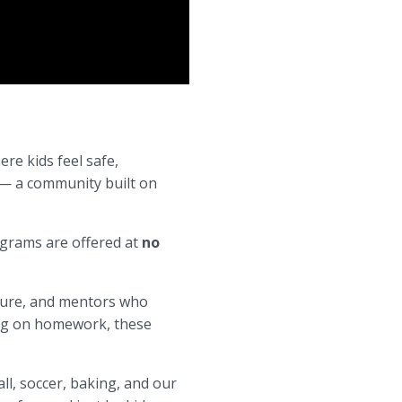
re kids feel safe,
 — a community built on
ograms are offered at
no
cture, and mentors who
king on homework, these
ll, soccer, baking, and our