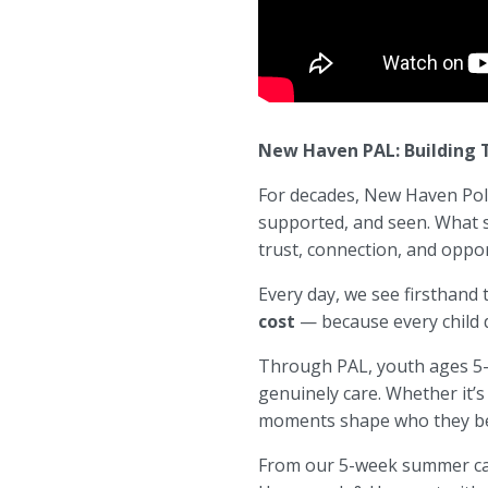
New Haven PAL: Building T
For decades,
New Haven Poli
supported, and seen. What s
trust, connection, and oppor
Every day, we see firsthand
cost
— because every child d
Through PAL, youth ages 5–1
genuinely care. Whether it’s
moments shape who they b
From our 5-week summer camp 