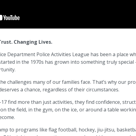
rust. Changing Lives.
ce Department Police Activities League
has been a place whe
tarted in the 1970s has grown into something truly special
tunity.
 the challenges many of our families face. That’s why our pr
eserves a chance, regardless of their circumstances.
7 find more than just activities, they find confidence, stru
 on the field, in the gym, on the ice, or around a table wor
ecome.
to programs like flag football, hockey, jiu-jitsu, basketba