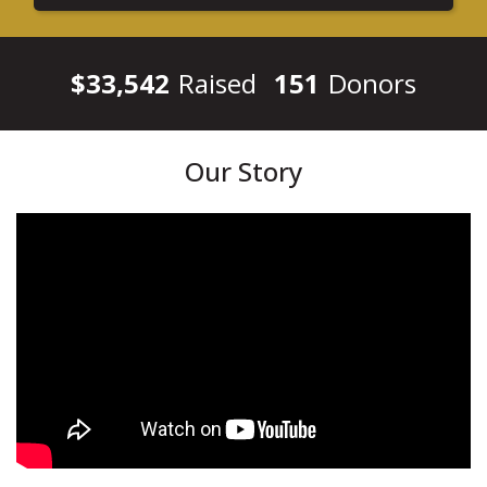
$33,542
Raised
151
Donors
Our Story