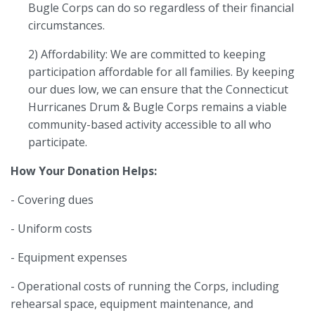
Bugle Corps can do so regardless of their financial
circumstances.
2) Affordability: We are committed to keeping
participation affordable for all families. By keeping
our dues low, we can ensure that the Connecticut
Hurricanes Drum & Bugle Corps remains a viable
community-based activity accessible to all who
participate.
How Your Donation Helps:
- Covering dues
- Uniform costs
- Equipment expenses
- Operational costs of running the Corps, including
rehearsal space, equipment maintenance, and