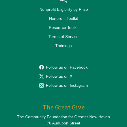
FAQ
Nonprofit Eligibility by Prize
Nonprofit Toolkit
Resource Toolkit
Terms of Service
Trainings
Follow us on Facebook
Follow us on X
Follow us on Instagram
The Great Give
The Community Foundation for Greater New Haven
70 Audubon Street