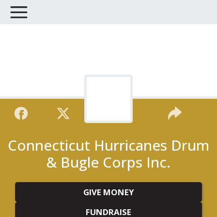
Connecticut Hurricanes Drum
& Bugle Corps Inc.
GIVE MONEY
FUNDRAISE