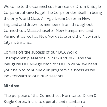
Welcome to the Connecticut Hurricanes Drum & Bugle
Corps Great Give Page! The Corps prides itself in being
the only World Class All-Age Drum Corps in New
England and draws its members from throughout
Connecticut, Massachusetts, New Hampshire, and
Vermont, as well as New York State and the New York
City metro area.
Coming off the success of our DCA World
Championship seasons in 2022 and 2023 and the
inaugural DCI All-Age class for DCI in 2024, we need
your help to continue our program's success as we
look forward to our 2026 season!
Mission:
The purpose of the Connecticut Hurricanes Drum &
Bugle Corps, Inc. is to operate and maintain a