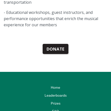
transportation
- Educational workshops, guest instructors, and
performance opportunities that enrich the musical
experience for our members
DONATE
Home
Leaderboards
Prizes