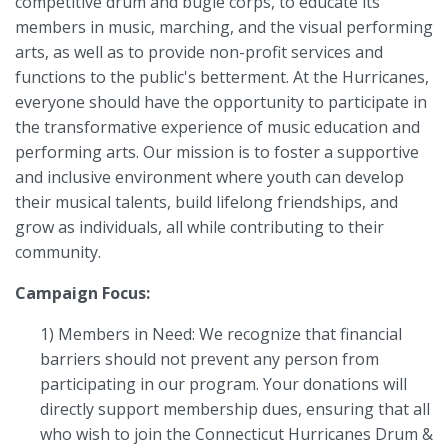
competitive drum and bugle corps, to educate its
members in music, marching, and the visual performing
arts, as well as to provide non-profit services and
functions to the public's betterment. At the Hurricanes,
everyone should have the opportunity to participate in
the transformative experience of music education and
performing arts. Our mission is to foster a supportive
and inclusive environment where youth can develop
their musical talents, build lifelong friendships, and
grow as individuals, all while contributing to their
community.
Campaign Focus:
1) Members in Need: We recognize that financial
barriers should not prevent any person from
participating in our program. Your donations will
directly support membership dues, ensuring that all
who wish to join the Connecticut Hurricanes Drum &