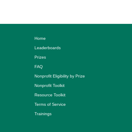
Home
Leaderboards
Prizes
FAQ
Nonprofit Eligibility by Prize
Nonprofit Toolkit
Resource Toolkit
Terms of Service
Trainings