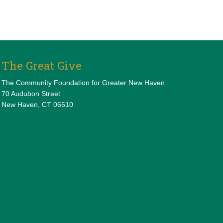
The Great Give
The Community Foundation for Greater New Haven
70 Audubon Street
New Haven, CT 06510