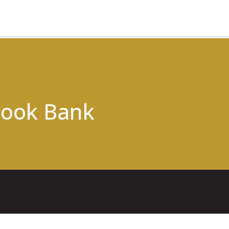
ook Bank