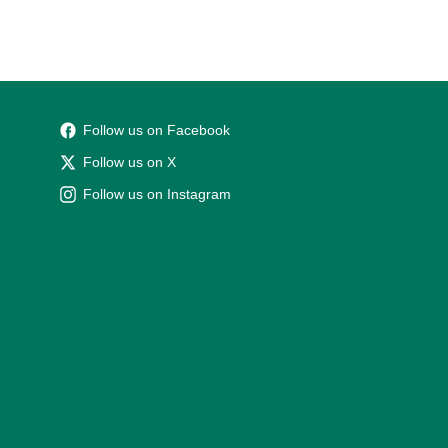
Follow us on Facebook
Follow us on X
Follow us on Instagram