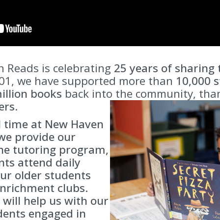
 Reads is celebrating
25 years of sharing
001, we have supported more than
10,000
s
illion books
back into the community, than
ers
.
l time at New Haven
we provide our
ne tutoring program,
ts attend daily
ur older students
enrichment clubs.
 will help us with our
dents engaged in