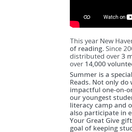
This year New Haven
of reading
. Since 2
distributed over
3 m
over
14,000 volunte
Summer is a specia
Reads. Not only do 
impactful one-on-o
our youngest studen
literacy camp and o
also participate in 
Your Great Give gift
goal of keeping stu