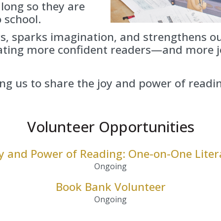
 long so they are
 school.
s, sparks imagination, and strengthens 
eating more confident readers—and more j
ng us to share the joy and power of readi
Volunteer Opportunities
oy and Power of Reading: One-on-One Liter
Ongoing
Book Bank Volunteer
Ongoing