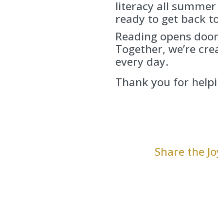
literacy all summer
ready to get back to
Reading opens door
Together, we’re cr
every day.
Thank you for helpi
Share the J