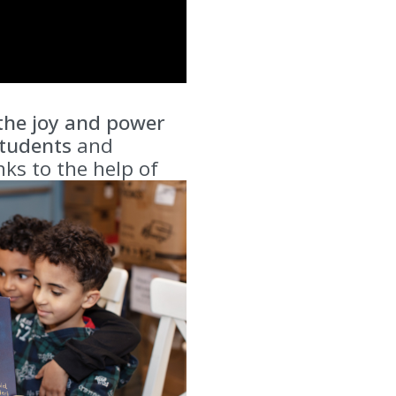
 the joy and power
tudents
and
ks to the help of