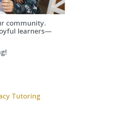
our community.
oyful learners—
ng!
acy Tutoring