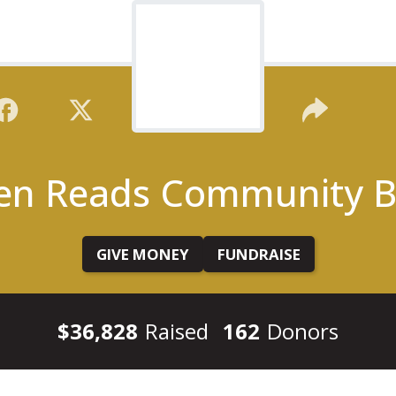
en Reads Community B
GIVE MONEY
FUNDRAISE
$36,828
Raised
162
Donors