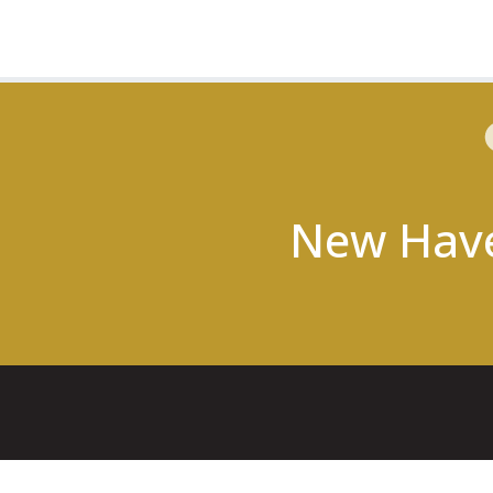
New Hav