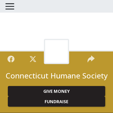
Connecticut Humane Society
GIVE MONEY
FUNDRAISE