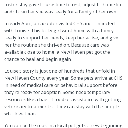
foster stay gave Louise time to rest, adjust to home life,
and show that she was ready for a family of her own.
In early April, an adopter visited CHS and connected
with Louise. This lucky girl went home with a family
ready to support her needs, keep her active, and give
her the routine she thrived on. Because care was
available close to home, a New Haven pet got the
chance to heal and begin again.
Louise’s story is just one of hundreds that unfold in
New Haven County every year. Some pets arrive at CHS
in need of medical care or behavioral support before
they’re ready for adoption. Some need temporary
resources like a bag of food or assistance with getting
veterinary treatment so they can stay with the people
who love them.
You can be the reason a local pet gets a new beginning,