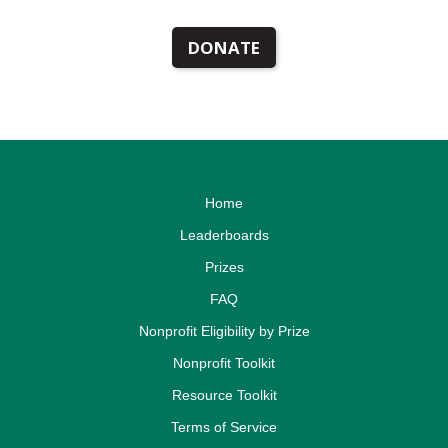
DONATE
Home
Leaderboards
Prizes
FAQ
Nonprofit Eligibility by Prize
Nonprofit Toolkit
Resource Toolkit
Terms of Service