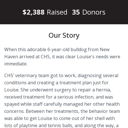
$2,388
Raised
35
Donors
Our Story
When this adorable 6-year-old bulldog from New
Haven arrived at CHS, it was clear Louise's needs were
immediate.
CHS’ veterinary team got to work, diagnosing several
conditions and creating a treatment plan just for
Louise. She underwent surgery to repair a hernia,
received treatment for a serious infection, and was
spayed while staff carefully managed her other health
concerns. Between her treatments, the behavior team
was able to get Louise to come out of her shell with
lots of playtime and tennis balls, and along the way, a