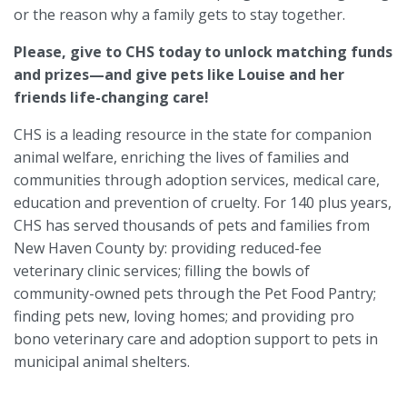
or the reason why a family gets to stay together.
Please, give to CHS today to unlock matching funds
and prizes—and give pets like Louise and her
friends life-changing care!
CHS is a leading resource in the state for companion
animal welfare, enriching the lives of families and
communities through adoption services, medical care,
education and prevention of cruelty. For 140 plus years,
CHS has served thousands of pets and families from
New Haven County by: providing reduced-fee
veterinary clinic services; filling the bowls of
community-owned pets through the Pet Food Pantry;
finding pets new, loving homes; and providing pro
bono veterinary care and adoption support to pets in
municipal animal shelters.