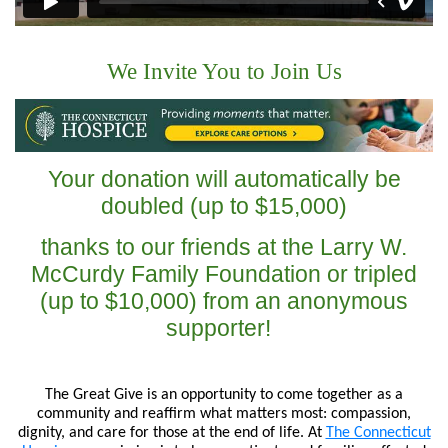
We Invite You to Join Us
Your donation will automatically be
doubled (up to $15,000)
thanks to our friends at the Larry W.
McCurdy Family Foundation or tripled
(up to $10,000) from an anonymous
supporter!
The Great Give is an opportunity to come together as a
community and reaffirm what matters most: compassion,
dignity, and care for those at the end of life. At
The Connecticut