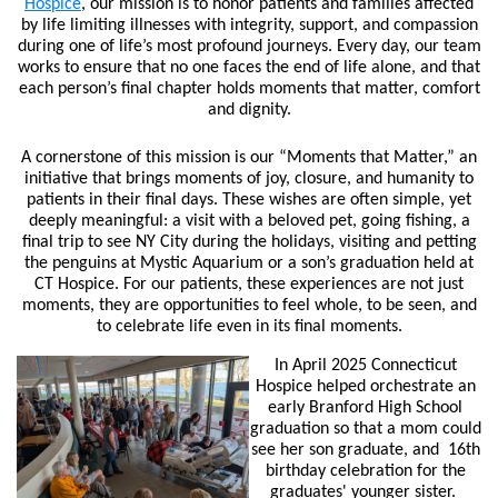
Hospice
,
our mission is to honor patients and families affected
by life limiting illnesses with integrity, support, and compassion
during one of life’s most profound journeys. Every day, our team
works to ensure that no one faces the end of life alone, and that
each person’s final chapter holds moments that matter, comfort
and dignity.
A cornerstone of this mission is our “Moments that Matter,” an
initiative that brings moments of joy, closure, and humanity to
patients in their final days. These wishes are often simple, yet
deeply meaningful: a visit with a beloved pet, going fishing, a
final trip to see NY City during the holidays, visiting and petting
the penguins at Mystic Aquarium or a son’s graduation held at
CT Hospice. For our patients, these experiences are not just
moments, they are opportunities to feel whole, to be seen, and
to celebrate life even in its final moments.
In April 2025 Connecticut
Hospice helped orchestrate an
early Branford High School
graduation so that a mom could
see her son graduate, and 16th
birthday celebration for the
graduates' younger sister.