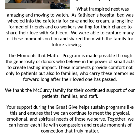
What transpired next was
amazing and moving to watch. As Kathleen's hospital bed was
wheeled into the cafeteria for cake and ice cream, a long line
formed of friends and co-workers waiting for their chance to
share their love with Kathleen. We were able to capture many
of these moments on film and shared them with the family for
future viewing.
The Moments that Matter Program is made possible through
the generosity of donors who believe in the power of small acts
to create lasting impact. These moments provide comfort not
only to patients but also to families, who carry these memories
forward long after their loved one has passed.
We thank the McCurdy family for their continued support of our
patients, families, and staff.
Your support during the Great Give helps sustain programs like
this and ensures that we can continue to meet the physical,
emotional, and spiritual needs of those we serve. Together, we
can honor each life with compassion and create moments of
connection that truly matter.