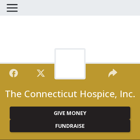
The Connecticut Hospice, Inc.
GIVE MONEY
FUNDRAISE