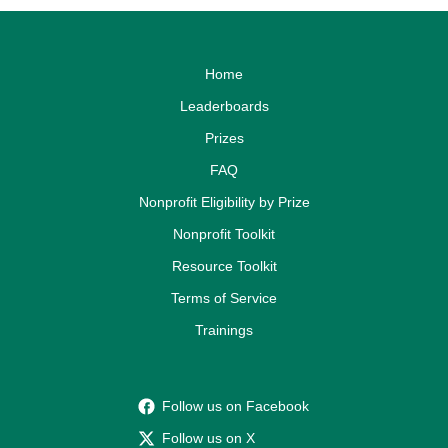
Home
Leaderboards
Prizes
FAQ
Nonprofit Eligibility by Prize
Nonprofit Toolkit
Resource Toolkit
Terms of Service
Trainings
Follow us on Facebook
Follow us on X