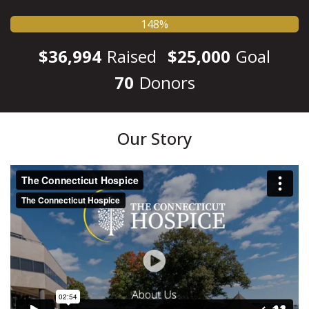
148%
$36,994
Raised
$25,000
Goal
70
Donors
Our Story