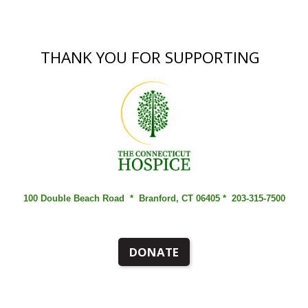
THANK YOU FOR SUPPORTING
100 Double Beach Road *
Branford, CT 06405 *
203-315-7500
DONATE