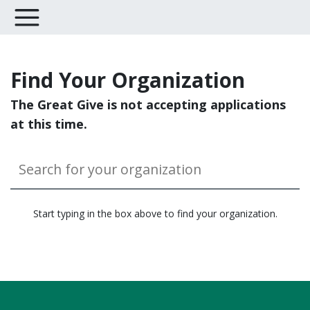
Find Your Organization
The Great Give is not accepting applications
at this time.
Start typing in the box above to find your organization.