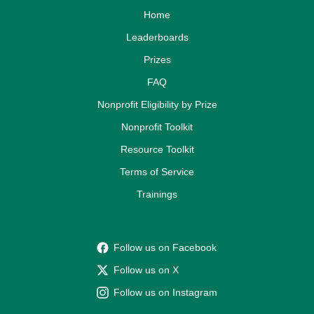
Home
Leaderboards
Prizes
FAQ
Nonprofit Eligibility by Prize
Nonprofit Toolkit
Resource Toolkit
Terms of Service
Trainings
Follow us on Facebook
Follow us on X
Follow us on Instagram